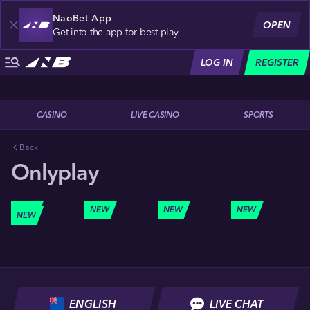
NaoBet App
OPEN
Get into the app for best play
LOG IN
REGISTER
CASINO
LIVE CASINO
SPORTS
Back
Onlyplay
NEW
NEW
NEW
NEW
NEW
ENGLISH
LIVE CHAT