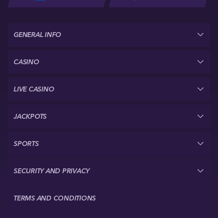
GENERAL INFO
CASINO
LIVE CASINO
JACKPOTS
SPORTS
SECURITY AND PRIVACY
TERMS AND CONDITIONS