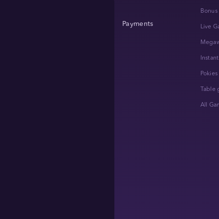
Bonus
Payments
Live 
Megaw
Instan
Pokies
Table
All Ga