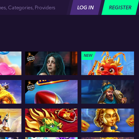
s, Categories, Providers
LOG IN
REGISTER
DROPS
NEW
& WINS
DROPS
& WINS