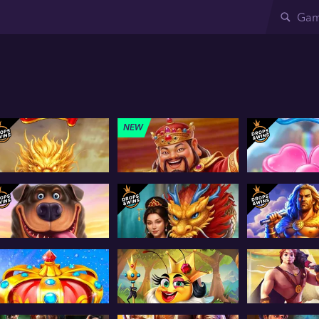
Game
OPS
DROPS
NEW
WINS
& WINS
OPS
DROPS
DROPS
WINS
& WINS
& WINS