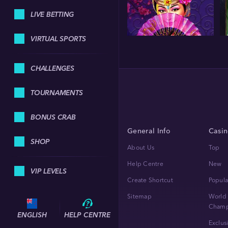
LIVE BETTING
VIRTUAL SPORTS
CHALLENGES
TOURNAMENTS
BONUS CRAB
General Info
Casi
SHOP
About Us
Top
Help Centre
New
VIP LEVELS
Create Shortcut
Popula
Sitemap
World
Champ
ENGLISH
HELP CENTRE
Exclus