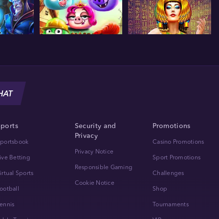
HAT
Sports
Security and
Promotions
Privacy
portsbook
Casino Promotions
Privacy Notice
ive Betting
Sport Promotions
Responsible Gaming
irtual Sports
Challenges
Cookie Notice
ootball
Shop
ennis
Tournaments