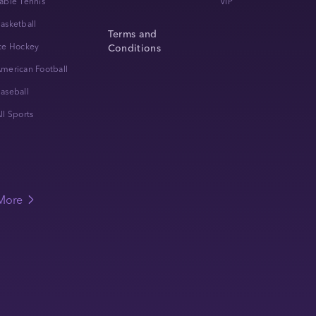
able Tennis
VIP
asketball
Terms and
ce Hockey
Conditions
merican Football
aseball
ll Sports
More