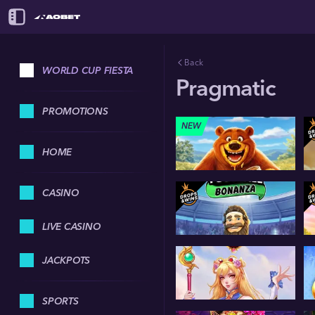
Back
WORLD CUP FIESTA
Pragmatic
PROMOTIONS
DR
NEW
& 
HOME
DROPS
DR
CASINO
& WINS
& 
LIVE CASINO
JACKPOTS
SPORTS