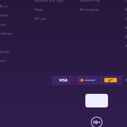
Baccarat and Dice
Jackpot Play
T
 Buys
Poker
All Jackpots
B
Games
All Live
I
ays
A
t Games
B
A
 games
mes