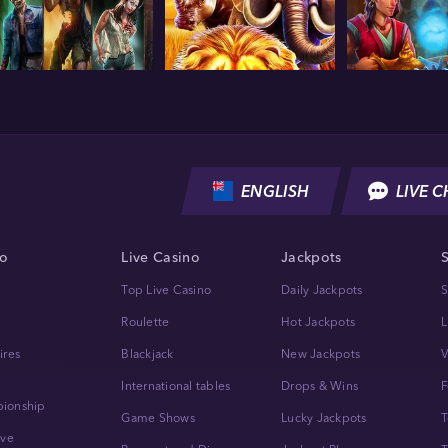
ENGLISH
LIVE C
no
Live Casino
Jackpots
Top Live Casino
Daily Jackpots
S
Roulette
Hot Jackpots
L
ires
Blackjack
New Jackpots
V
International tables
Drops & Wins
F
ionship
Game Shows
Lucky Jackpots
T
ive