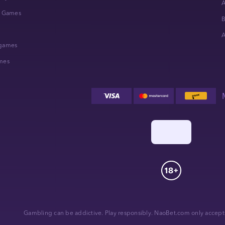
A
t Games
B
A
 games
mes
Gambling can be addictive. Play responsibly. NaoBet.com only accepts