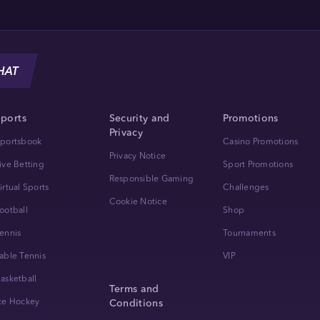
HAT
Sports
Security and
Promotions
Privacy
portsbook
Casino Promotions
Privacy Notice
ive Betting
Sport Promotions
Responsible Gaming
irtual Sports
Challenges
Cookie Notice
ootball
Shop
ennis
Tournaments
able Tennis
VIP
asketball
Terms and
ce Hockey
Conditions