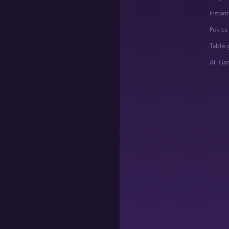
Instan
Pokies
Table
All Ga