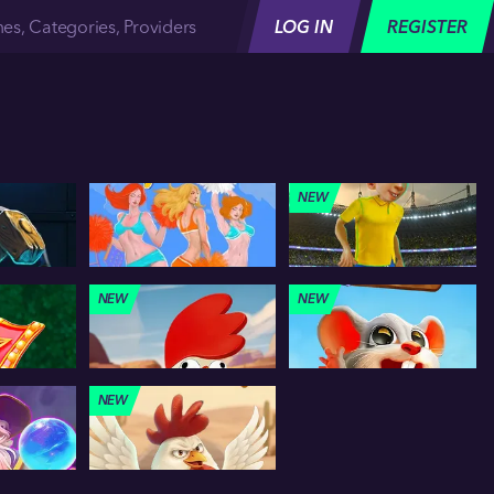
s, Categories, Providers
LOG IN
REGISTER
NEW
NEW
NEW
NEW