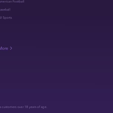
merican Football
aseball
ll Sports
More
 customers over 18 years of age.