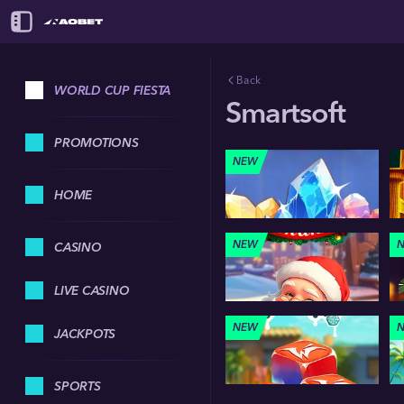
Back
WORLD CUP FIESTA
Smartsoft
PROMOTIONS
NEW
HOME
NEW
CASINO
LIVE CASINO
NEW
JACKPOTS
SPORTS