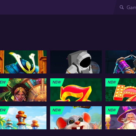
Game
NEW
NEW
NEW
NEW
NEW
NEW