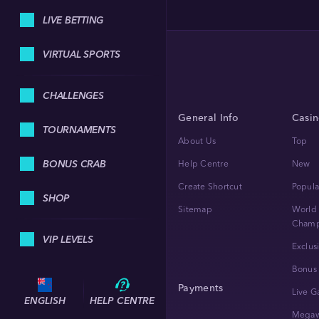
LIVE BETTING
VIRTUAL SPORTS
CHALLENGES
General Info
Casi
TOURNAMENTS
About Us
Top
BONUS CRAB
Help Centre
New
Create Shortcut
Popula
SHOP
Sitemap
World
Champ
VIP LEVELS
Exclus
Bonus
Payments
Live 
ENGLISH
HELP CENTRE
Megaw