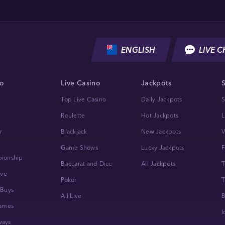
ENGLISH
LIVE C
no
Live Casino
Jackpots
Top Live Casino
Daily Jackpots
S
Roulette
Hot Jackpots
L
r
Blackjack
New Jackpots
V
Game Shows
Lucky Jackpots
F
ionship
Baccarat and Dice
All Jackpots
T
ive
Poker
T
 Buys
All Live
B
Games
I
ays