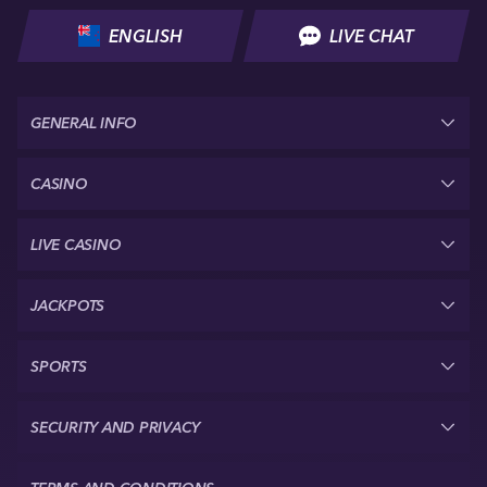
ENGLISH
LIVE CHAT
GENERAL INFO
CASINO
LIVE CASINO
JACKPOTS
SPORTS
SECURITY AND PRIVACY