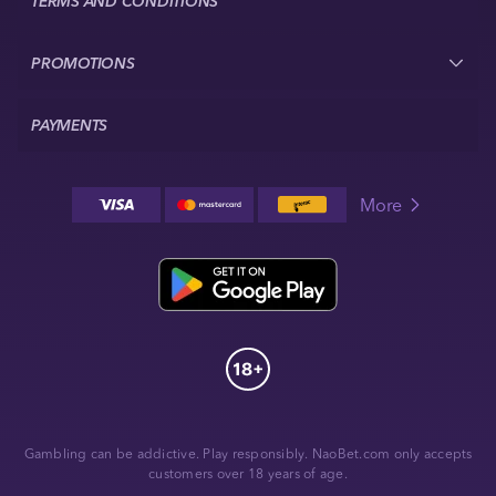
TERMS AND CONDITIONS
PROMOTIONS
PAYMENTS
More
Gambling can be addictive. Play responsibly. NaoBet.com only accepts
customers over 18 years of age.