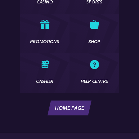
CASINO
SPORTS
PROMOTIONS
SHOP
CASHIER
HELP CENTRE
HOME PAGE