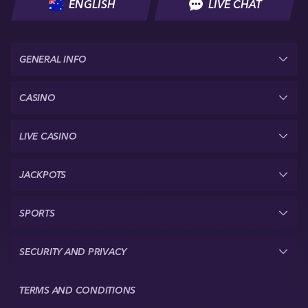
ENGLISH
LIVE CHAT
GENERAL INFO
CASINO
LIVE CASINO
JACKPOTS
SPORTS
SECURITY AND PRIVACY
TERMS AND CONDITIONS