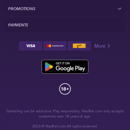
PROMOTIONS
PAYMENTS
More
Gambling can be addictive. Play responsibly. NaoBet.com only accepts
customers over 18 years of age.
2026 © NaoBet.com All rights reserved.