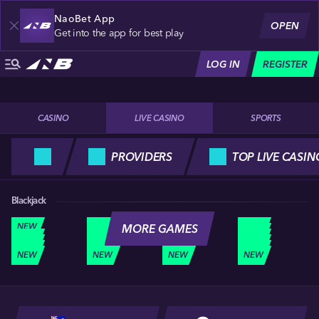
NaoBet App
OPEN
Get into the app for best play
LOG IN
REGISTER
CASINO
LIVE CASINO
SPORTS
PROVIDERS
TOP LIVE CASIN
Blackjack
NEW
NEW
NEW
MORE GAMES
NEW
NEW
NEW
NEW
NEW
NEW
NEW
NEW
NEW
NEW
NEW
NEW
NEW
NEW
NEW
NEW
NEW
NEW
NEW