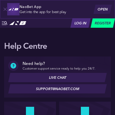
NaoBet App
OPEN
Get into the app for best play
LOG IN
REGISTER
Help Centre
Need help?
Customer support service ready to help you 24/7.
LIVE CHAT
SUPPORT@NAOBET.COM