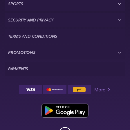
SPORTS
SECURITY AND PRIVACY
TERMS AND CONDITIONS
PROMOTIONS
PAYMENTS
More