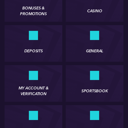
BONUSES &
CASINO
PROMOTIONS
DEPOSITS
GENERAL
MY ACCOUNT &
SPORTSBOOK
VERIFICATION