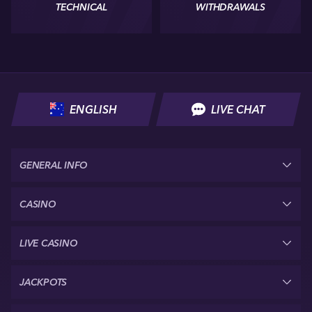
TECHNICAL
WITHDRAWALS
ENGLISH
LIVE CHAT
GENERAL INFO
CASINO
LIVE CASINO
JACKPOTS