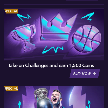
SPECIAL
Take on Challenges and earn 1,500 Coins
PLAY NOW
SPECIAL