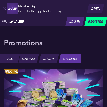
NaoBet App
OPEN
Get into the app for best play
LOG IN
REGISTER
Promotions
ALL
CASINO
SPORT
SPECIALS
SPECIAL