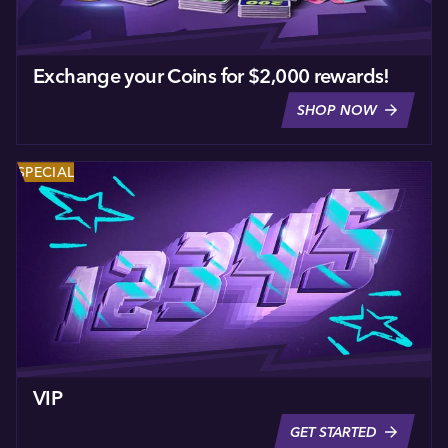
Exchange your Coins for $2,000 rewards!
SHOP NOW
SPECIAL
VIP
GET STARTED