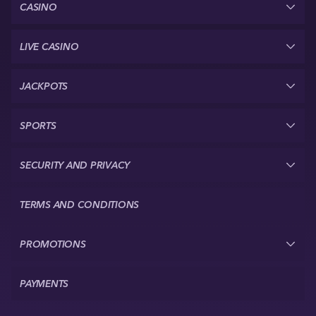
CASINO
LIVE CASINO
JACKPOTS
SPORTS
SECURITY AND PRIVACY
TERMS AND CONDITIONS
PROMOTIONS
PAYMENTS