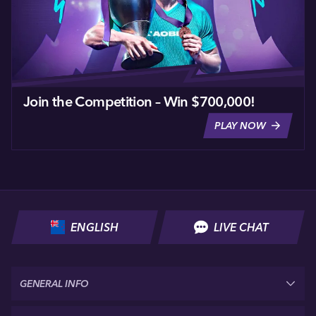
Join the Competition – Win $700,000!
PLAY NOW
ENGLISH
LIVE CHAT
GENERAL INFO