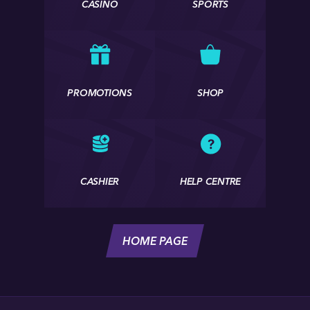
CASINO
SPORTS
PROMOTIONS
SHOP
CASHIER
HELP CENTRE
HOME PAGE