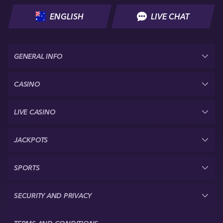
ENGLISH
LIVE CHAT
GENERAL INFO
CASINO
LIVE CASINO
JACKPOTS
SPORTS
SECURITY AND PRIVACY