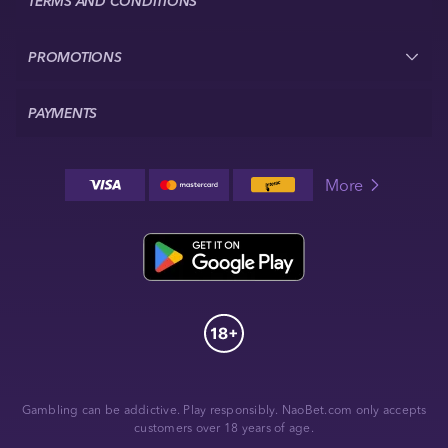
TERMS AND CONDITIONS
PROMOTIONS
PAYMENTS
More
Gambling can be addictive. Play responsibly. NaoBet.com only accepts
customers over 18 years of age.