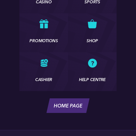
CASINO
SPORTS
PROMOTIONS
SHOP
CASHIER
HELP CENTRE
HOME PAGE