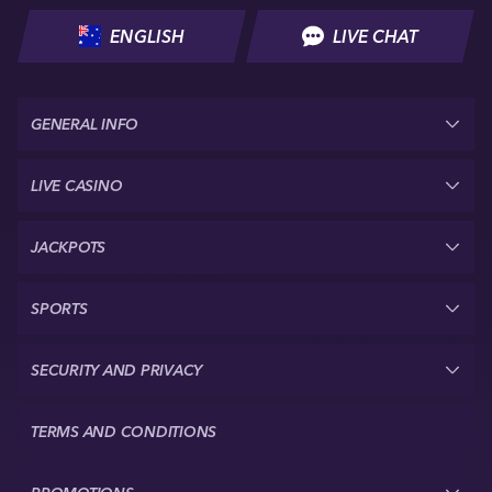
ENGLISH
LIVE CHAT
GENERAL INFO
LIVE CASINO
JACKPOTS
SPORTS
SECURITY AND PRIVACY
TERMS AND CONDITIONS