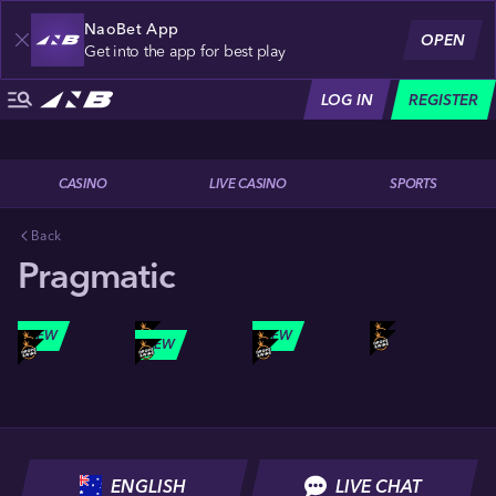
NaoBet App
OPEN
Get into the app for best play
LOG IN
REGISTER
CASINO
LIVE CASINO
SPORTS
Back
Pragmatic
DROPS
DROPS
NEW
NEW
DROPS
DROPS
DROPS
NEW
DROPS
DROPS
DROPS
&
&
&
&
&
&
&
&
WINS
WINS
WINS
WINS
WINS
WINS
WINS
WINS
ENGLISH
LIVE CHAT