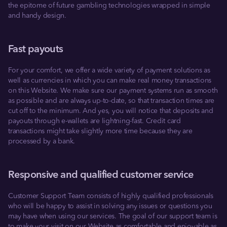
the epitome of future gambling technologies wrapped in simple
and handy design.
Fast payouts
For your comfort, we offer a wide variety of payment solutions as
well as currencies in which you can make real money transactions
on this Website. We make sure our payment systems run as smooth
as possible and are always up-to-date, so that transaction times are
cut off to the minimum. And yes, you will notice that deposits and
payouts through e-wallets are lightning-fast. Credit card
transactions might take slightly more time because they are
processed by a bank.
Responsive and qualified customer service
Customer Support Team consists of highly qualified professionals
who will be happy to assist in solving any issues or questions you
may have when using our services. The goal of our support team is
to make your visit on our Website as comfortable and enjoyable as