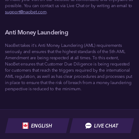
possible. You can contact us via Live Chat or by writing an email to
support@naobet.com
.
Anti Money Laundering
NaoBet takes it's Anti Money Laundering (AML) requirements
seriously and ensures that the highest standards of the 5th AML
Amendment are being respected at all times. To this extent,
NaoBet ensures that Customer Due Diligence is being requested
for customers that reach the triggers required by the international
AML regulation, as well as has clear procedures and processes put
in place to ensure that the risk of breach from a money laundering
perspective is reduced to the minimum.
ENGLISH
LIVE CHAT