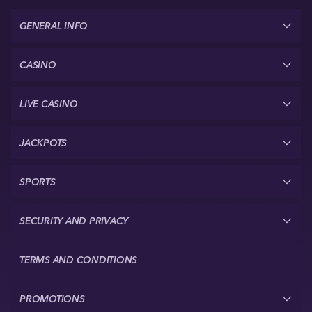
GENERAL INFO
CASINO
LIVE CASINO
JACKPOTS
SPORTS
SECURITY AND PRIVACY
TERMS AND CONDITIONS
PROMOTIONS