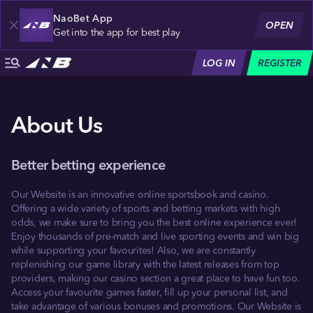
NaoBet App
OPEN
Get into the app for best play
LOG IN
REGISTER
About Us
Better betting experience
Our Website is an innovative online sportsbook and casino.
Offering a wide variety of sports and betting markets with high
odds, we make sure to bring you the best online experience ever!
Enjoy thousands of pre-match and live sporting events and win big
while supporting your favourites! Also, we are constantly
replenishing our game library with the latest releases from top
providers, making our casino section a great place to have fun too.
Access your favourite games faster, fill up your personal list, and
take advantage of various bonuses and promotions. Our Website is