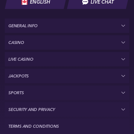
ENGLISH
LIVE CHAT
GENERAL INFO
CASINO
LIVE CASINO
JACKPOTS
SPORTS
SECURITY AND PRIVACY
TERMS AND CONDITIONS