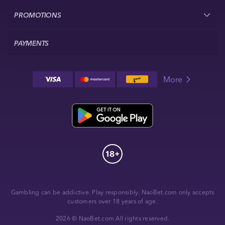
PROMOTIONS
PAYMENTS
More
Gambling can be addictive. Play responsibly. NaoBet.com only accepts
customers over 18 years of age.
2026 © NaoBet.com All rights reserved.