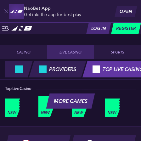
NaoBet App
OPEN
Get into the app for best play
LOG IN
REGISTER
CASINO
LIVE CASINO
SPORTS
PROVIDERS
TOP LIVE CASIN
Top Live Casino
NEW
MORE GAMES
NEW
NEW
NEW
NEW
NEW
NEW
NEW
NEW
NEW
NEW
NEW
NEW
NEW
NEW
NEW
NEW
NEW
NEW
NEW