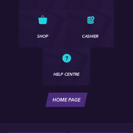
SHOP
CASHIER
HELP CENTRE
HOME PAGE