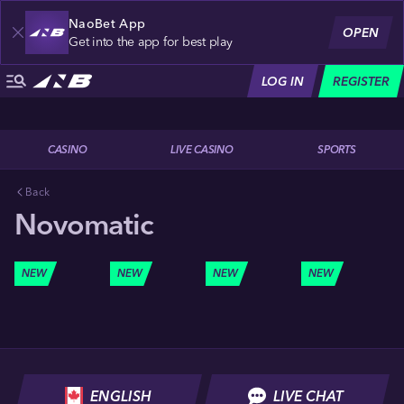
NaoBet App
OPEN
Get into the app for best play
LOG IN
REGISTER
CASINO
LIVE CASINO
SPORTS
Back
Novomatic
NEW
NEW
NEW
NEW
ENGLISH
LIVE CHAT