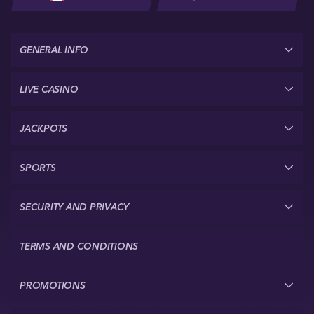
GENERAL INFO
LIVE CASINO
JACKPOTS
SPORTS
SECURITY AND PRIVACY
TERMS AND CONDITIONS
PROMOTIONS