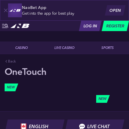
NaoBet App
OPEN
Get into the app for best play
LOG IN
REGISTER
CASINO
LIVE CASINO
SPORTS
Back
OneTouch
NEW
NEW
ENGLISH
LIVE CHAT