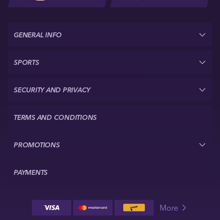
GENERAL INFO
SPORTS
SECURITY AND PRIVACY
TERMS AND CONDITIONS
PROMOTIONS
PAYMENTS
More