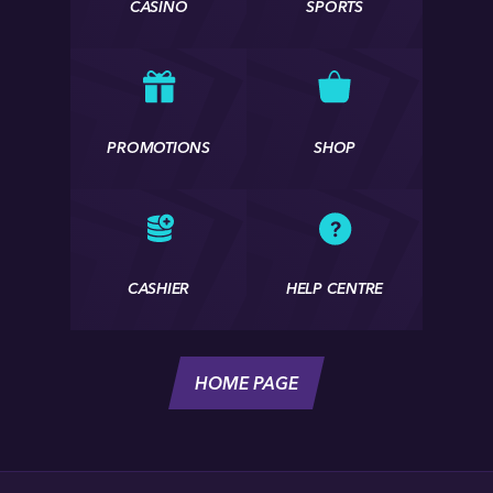
CASINO
SPORTS
PROMOTIONS
SHOP
CASHIER
HELP CENTRE
HOME PAGE