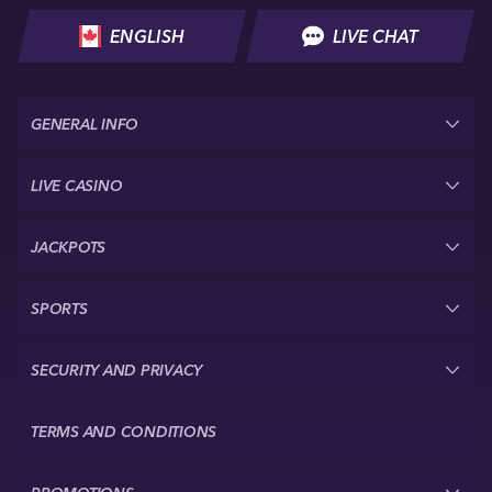
ENGLISH
LIVE CHAT
GENERAL INFO
LIVE CASINO
JACKPOTS
SPORTS
SECURITY AND PRIVACY
TERMS AND CONDITIONS