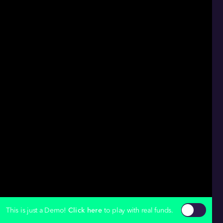
This is just a Demo!
Click here
to play with real funds.