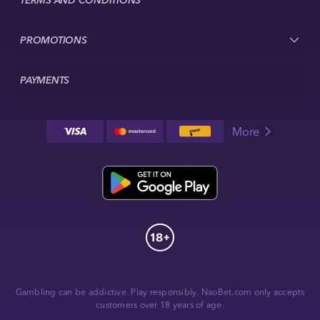
TERMS AND CONDITIONS
PROMOTIONS
PAYMENTS
More
Gambling can be addictive. Play responsibly. NaoBet.com only accepts
customers over 18 years of age.