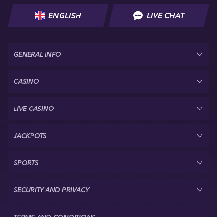
ENGLISH
LIVE CHAT
GENERAL INFO
CASINO
LIVE CASINO
JACKPOTS
SPORTS
SECURITY AND PRIVACY