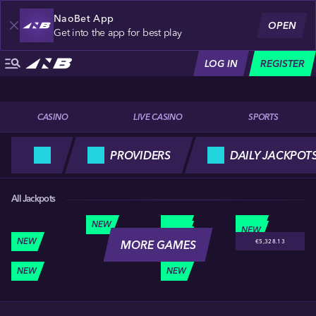
NaoBet App
OPEN
Get into the app for best play
LOG IN
REGISTER
CASINO
LIVE CASINO
SPORTS
PROVIDERS
DAILY JACKPOT
All Jackpots
NEW
NEW
NEW
NEW
NEW
NEW
NEW
NEW
MORE GAMES
€5,328.13
NEW
NEW