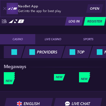
NaoBet App
OPEN
Get into the app for best play
LOG IN
REGISTER
CASINO
LIVE CASINO
SPORTS
PROVIDERS
TOP
Megaways
NEW
NEW
NEW
NEW
NEW
NEW
NEW
NEW
ENGLISH
LIVE CHAT