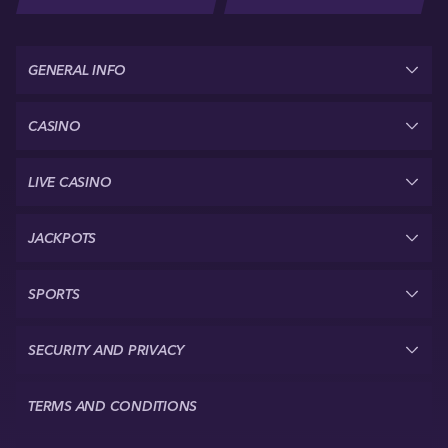
GENERAL INFO
CASINO
LIVE CASINO
JACKPOTS
SPORTS
SECURITY AND PRIVACY
TERMS AND CONDITIONS