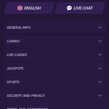
ENGLISH
LIVE CHAT
GENERAL INFO
CASINO
LIVE CASINO
JACKPOTS
SPORTS
SECURITY AND PRIVACY