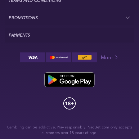
TERMS AND CONDITIONS
PROMOTIONS
PAYMENTS
More
Gambling can be addictive. Play responsibly. NaoBet.com only accepts
customers over 18 years of age.