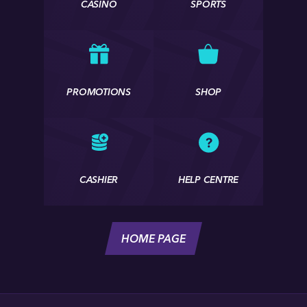
CASINO
SPORTS
PROMOTIONS
SHOP
CASHIER
HELP CENTRE
HOME PAGE